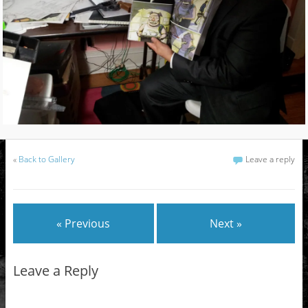
«
Back to Gallery
Leave a reply
« Previous
Next »
Leave a Reply