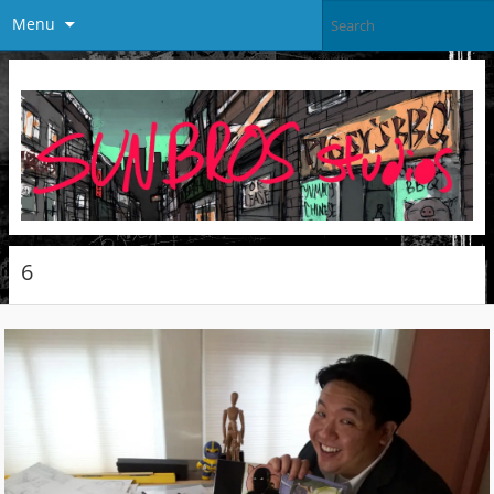
Menu
6