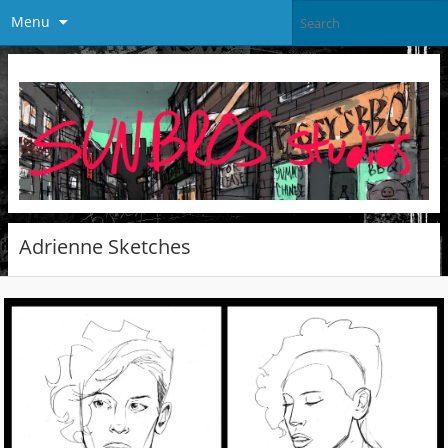
Menu
Adrienne Sketches