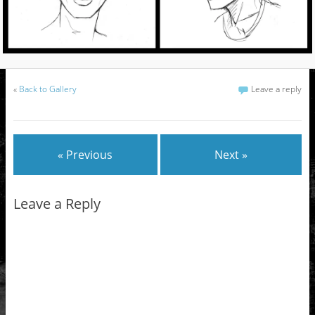
«
Back to Gallery
Leave a reply
« Previous
Next »
Leave a Reply