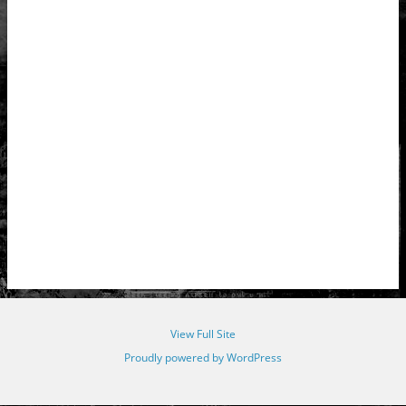
View Full Site
Proudly powered by WordPress