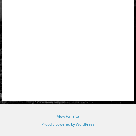
View Full Site
Proudly powered by WordPress