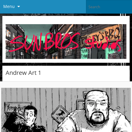
Menu
Andrew Art 1