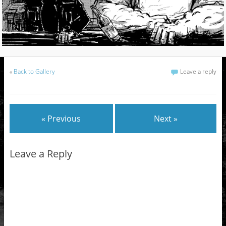
«
Back to Gallery
Leave a reply
« Previous
Next »
Leave a Reply