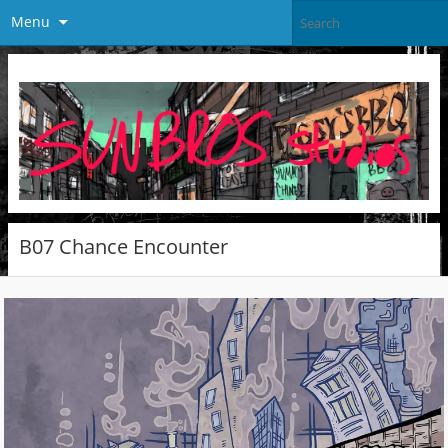
Menu
B07 Chance Encounter