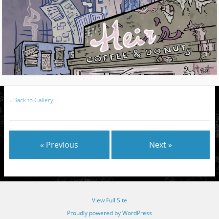
«
Back to Gallery
« Previous
Next »
View Full Site
Proudly powered by WordPress