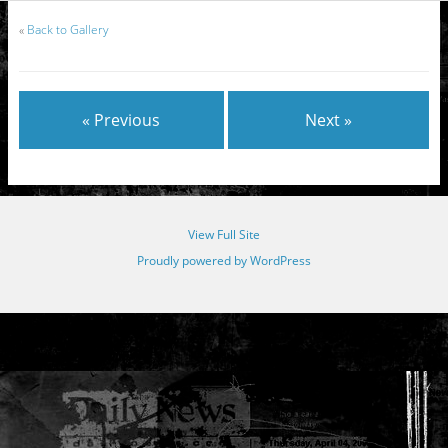
«
Back to Gallery
« Previous
Next »
View Full Site
Proudly powered by WordPress