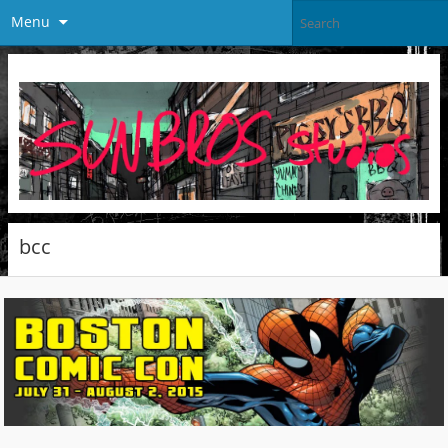
Menu
bcc