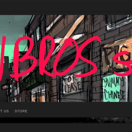
T US
STORE