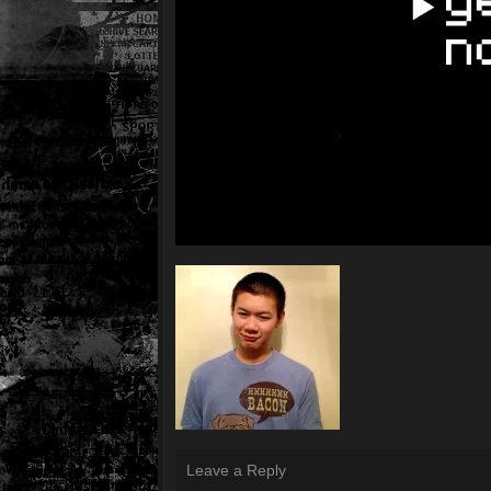
Leave a Reply