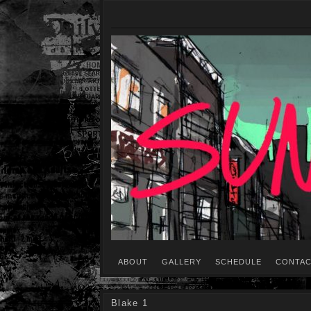
ABOUT
GALLERY
SCHEDULE
CONTAC
Blake 1