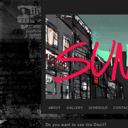
ABOUT
GALLERY
SCHEDULE
CONTAC
Do you want to see the Devil?