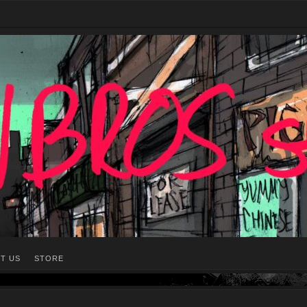
T US
STORE