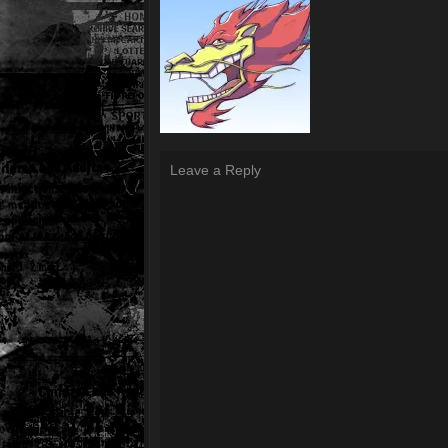
Leave a Reply