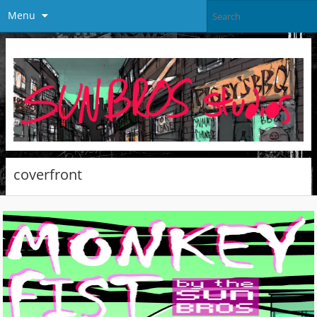
Menu
coverfront