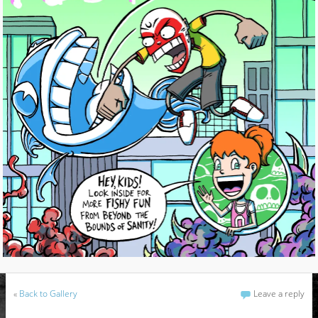
«
Back to Gallery
Leave a reply