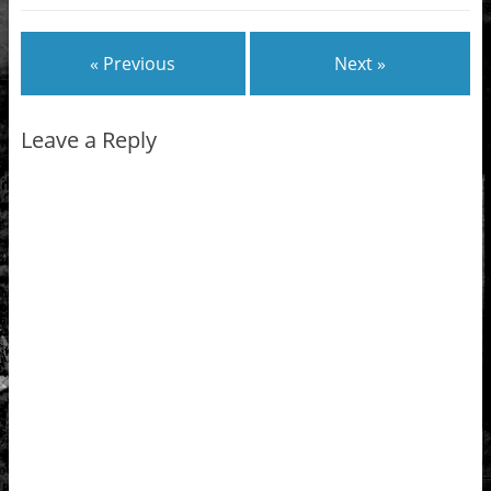
« Previous
Next »
Leave a Reply