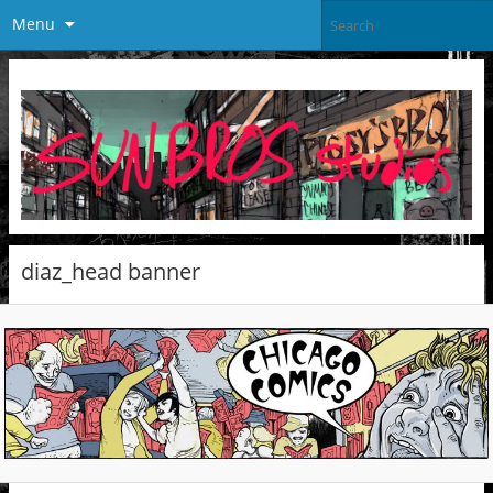
Menu
diaz_head banner