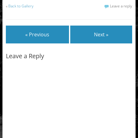
«
Back to Gallery
Leave a reply
« Previous
Next »
Leave a Reply