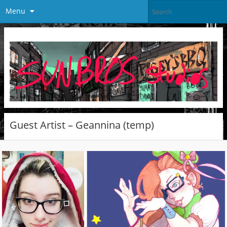
Menu
Guest Artist – Geannina (temp)