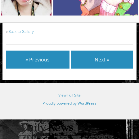
«
Back to Gallery
« Previous
Next »
View Full Site
Proudly powered by WordPress