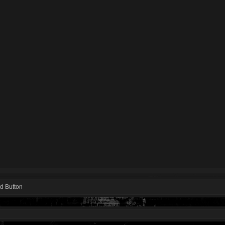
d Button