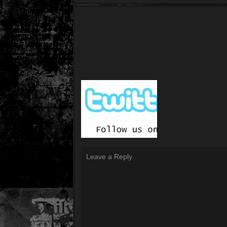
Leave a Reply