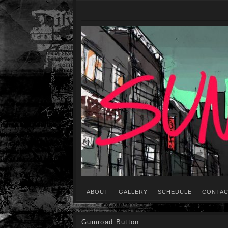
ABOUT
GALLERY
SCHEDULE
CONTAC
Gumroad Button