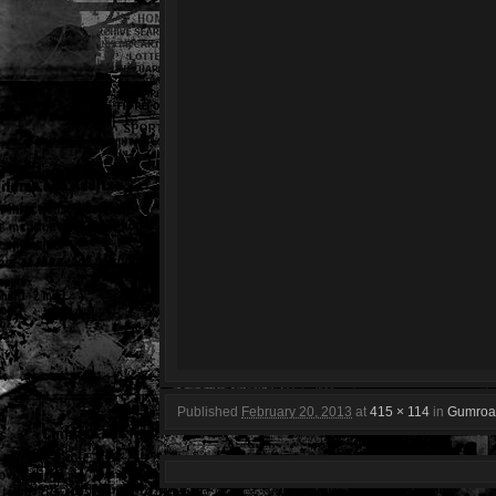
Published
February 20, 2013
at
415 × 114
in
Gumroa