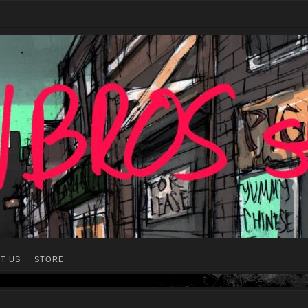
T US
STORE