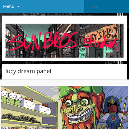
Menu
lucy dream panel