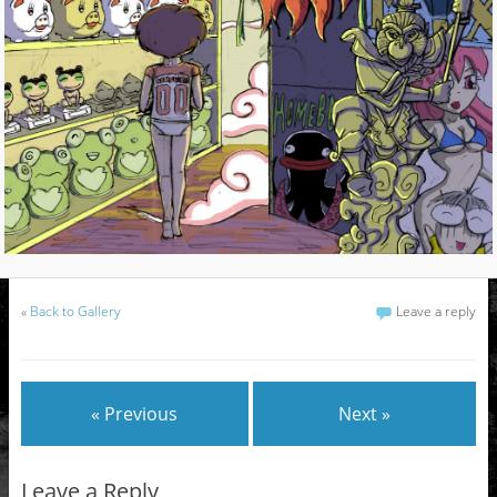
«
Back to Gallery
Leave a reply
« Previous
Next »
Leave a Reply