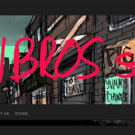
T US
STORE