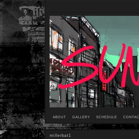
ABOUT
GALLERY
SCHEDULE
CONTAC
millerbat1