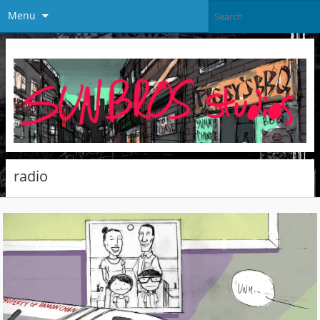
Menu
radio