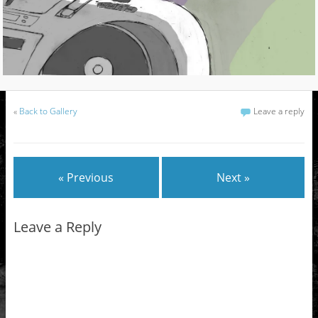
«
Back to Gallery
Leave a reply
« Previous
Next »
Leave a Reply