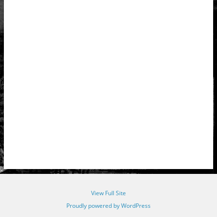
View Full Site
Proudly powered by WordPress