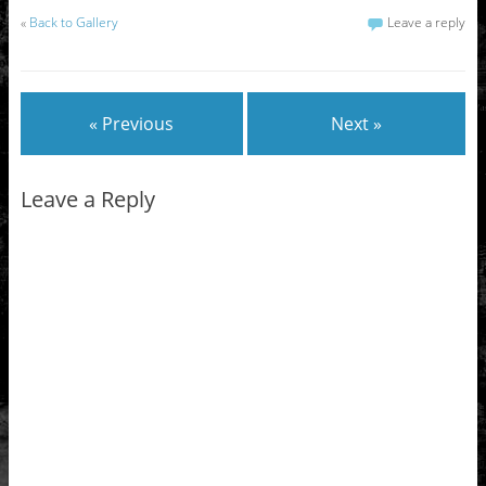
«
Back to Gallery
Leave a reply
« Previous
Next »
Leave a Reply