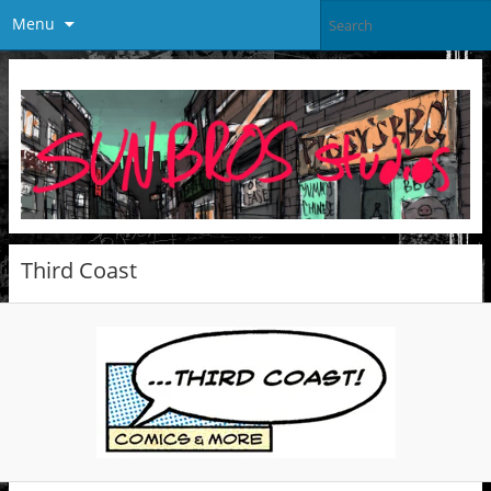
Menu
Third Coast