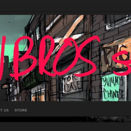
T US
STORE