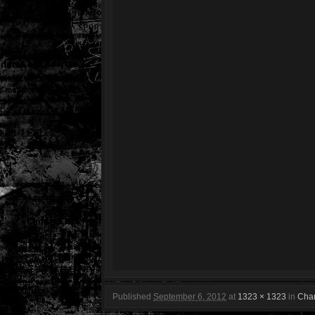
Published
September 6, 2012
at
1323 × 1323
in
Char