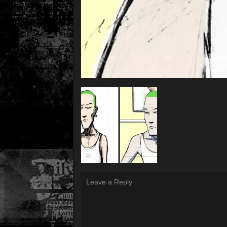
Leave a Reply