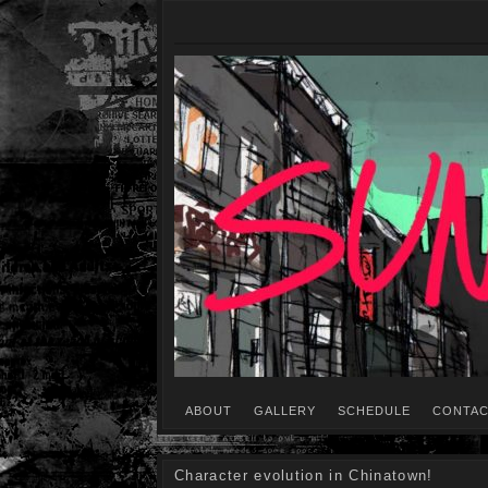
ABOUT
GALLERY
SCHEDULE
CONTAC
Character evolution in Chinatown!