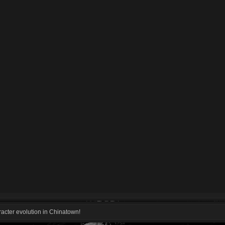
acter evolution in Chinatown!