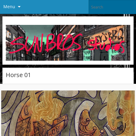
Menu
Horse 01