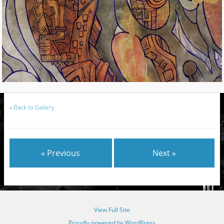
«
Back to Gallery
« Previous
Next »
View Full Site
Proudly powered by WordPress